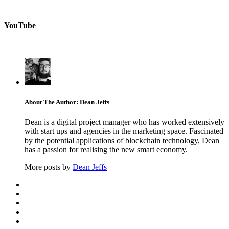
YouTube
About The Author: Dean Jeffs
Dean is a digital project manager who has worked extensively
with start ups and agencies in the marketing space. Fascinated
by the potential applications of blockchain technology, Dean
has a passion for realising the new smart economy.
More posts by
Dean Jeffs