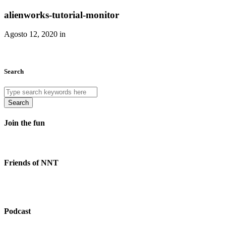
alienworks-tutorial-monitor
Agosto 12, 2020 in
Search
Search
Join the fun
Friends of NNT
Podcast