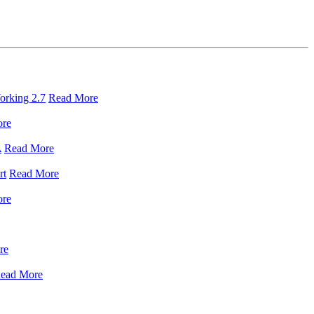
orking 2.7
Read More
ore
A
Read More
rt
Read More
ore
re
ead More