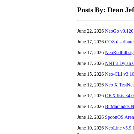
Posts By: Dean Jef
June 22, 2026
NeoGo v0.120.0
June 17, 2026
COZ distribute
June 17, 2026
NeoRedPill sign
June 17, 2026
NNT’s Dylan Gr
June 15, 2026
Neo-CLI v3.10.
June 12, 2026
Neo X TestNet 
June 12, 2026
OKX lists 34,
June 12, 2026
BitMart adds N
June 12, 2026
SpoonOS Arena 
June 10, 2026
NeoLine v5.9.1
«