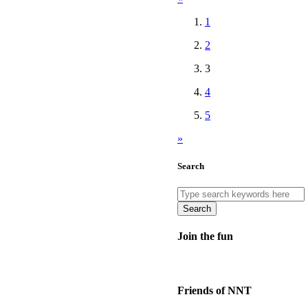
1
2
3
4
5
»
Search
Search
Join the fun
Friends of NNT