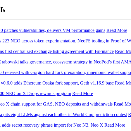
fs
 patches vulnerabilities, delivers VM performance gains
Read More
s 223 NEO across token experimentation, NeoFS tooling in Proof of W
s first centralized exchange listing agreement with BiFinance
Read M
abowski talks governance, ecosystem strategy in NeoPod’s first AM
0 released with Gorgon hard fork preparation, mnemonic wallet suppo
v0.6.0 adds Ethereum Osaka fork support, Geth v1.16.9 base
Read M
000 NEO on X Drops rewards program
Read More
eo X chain support for GAS, NEO deposits and withdrawals
Read Mo
pits eight LLMs against each other in World Cup prediction contest
R
 adds secret recovery phrase import for Neo N3, Neo X
Read More