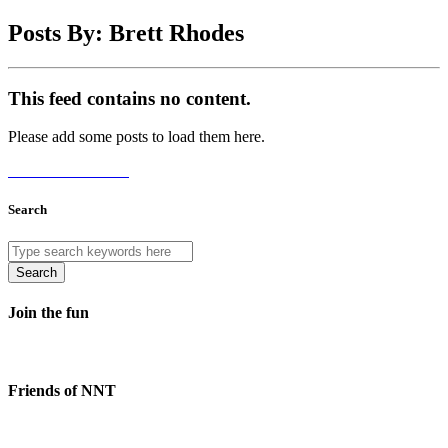
Posts By: Brett Rhodes
This feed contains no content.
Please add some posts to load them here.
Add Posts Now →
Search
Search
Join the fun
Friends of NNT