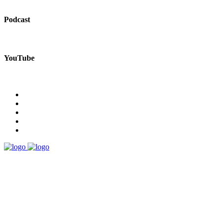
Podcast
YouTube