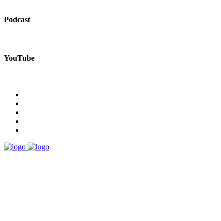
Podcast
YouTube