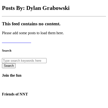
Posts By: Dylan Grabowski
This feed contains no content.
Please add some posts to load them here.
Add Posts Now →
Search
Search
Join the fun
Friends of NNT