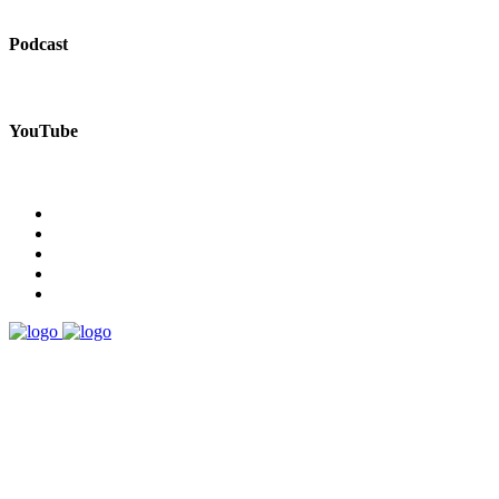
Podcast
YouTube