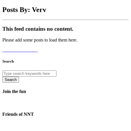
Posts By: Verv
This feed contains no content.
Please add some posts to load them here.
Add Posts Now →
Search
Search
Join the fun
Friends of NNT