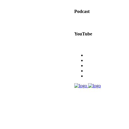
Podcast
YouTube