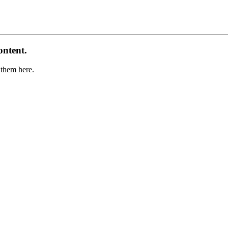
ontent.
 them here.