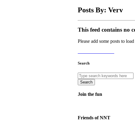
Posts By: Verv
This feed contains no c
Please add some posts to load
Add Posts Now →
Search
Search
Join the fun
Friends of NNT