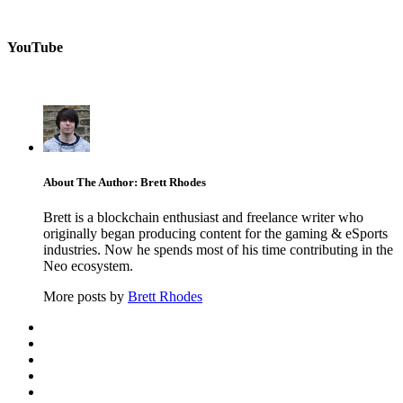
YouTube
About The Author: Brett Rhodes
Brett is a blockchain enthusiast and freelance writer who
originally began producing content for the gaming & eSports
industries. Now he spends most of his time contributing in the
Neo ecosystem.
More posts by
Brett Rhodes