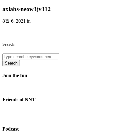
axlabs-neow3jv312
8월 6, 2021 in
Search
Search
Join the fun
Friends of NNT
Podcast