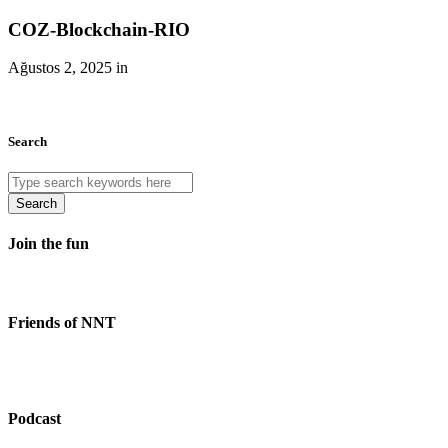
COZ-Blockchain-RIO
Ağustos 2, 2025 in
Search
Search
Join the fun
Friends of NNT
Podcast