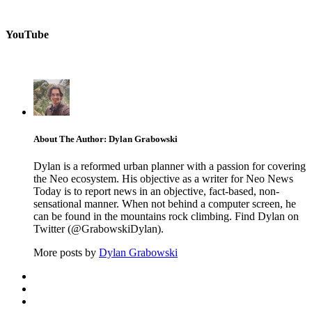
YouTube
About The Author: Dylan Grabowski
Dylan is a reformed urban planner with a passion for covering
the Neo ecosystem. His objective as a writer for Neo News
Today is to report news in an objective, fact-based, non-
sensational manner. When not behind a computer screen, he
can be found in the mountains rock climbing. Find Dylan on
Twitter (@GrabowskiDylan).
More posts by
Dylan Grabowski