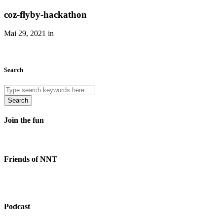
coz-flyby-hackathon
Mai 29, 2021 in
Search
Search
Join the fun
Friends of NNT
Podcast