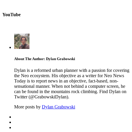
YouTube
About The Author: Dylan Grabowski
Dylan is a reformed urban planner with a passion for covering
the Neo ecosystem. His objective as a writer for Neo News
Today is to report news in an objective, fact-based, non-
sensational manner. When not behind a computer screen, he
can be found in the mountains rock climbing. Find Dylan on
Twitter (@GrabowskiDylan).
More posts by
Dylan Grabowski