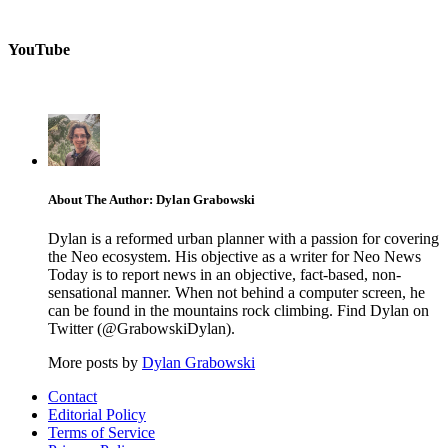
YouTube
About The Author: Dylan Grabowski
Dylan is a reformed urban planner with a passion for covering
the Neo ecosystem. His objective as a writer for Neo News
Today is to report news in an objective, fact-based, non-
sensational manner. When not behind a computer screen, he
can be found in the mountains rock climbing. Find Dylan on
Twitter (@GrabowskiDylan).
More posts by
Dylan Grabowski
Contact
Editorial Policy
Terms of Service