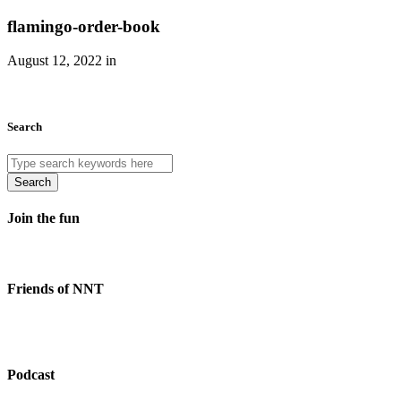
flamingo-order-book
August 12, 2022 in
Search
Search
Join the fun
Friends of NNT
Podcast