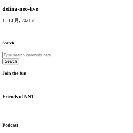
defina-neo-live
11 10 月, 2021 in
Search
Search
Join the fun
Friends of NNT
Podcast