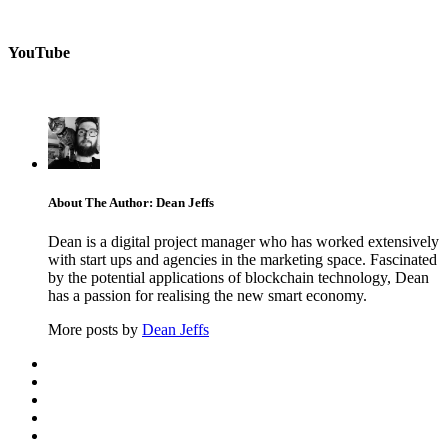
YouTube
About The Author: Dean Jeffs
Dean is a digital project manager who has worked extensively
with start ups and agencies in the marketing space. Fascinated
by the potential applications of blockchain technology, Dean
has a passion for realising the new smart economy.
More posts by
Dean Jeffs