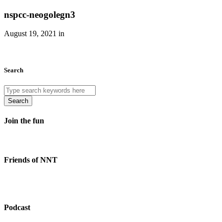
nspcc-neogolegn3
August 19, 2021 in
Search
Search
Join the fun
Friends of NNT
Podcast