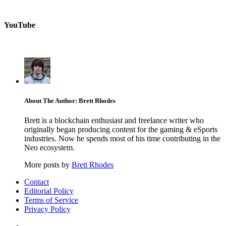
YouTube
About The Author: Brett Rhodes
Brett is a blockchain enthusiast and freelance writer who
originally began producing content for the gaming & eSports
industries. Now he spends most of his time contributing in the
Neo ecosystem.
More posts by
Brett Rhodes
Contact
Editorial Policy
Terms of Service
Privacy Policy