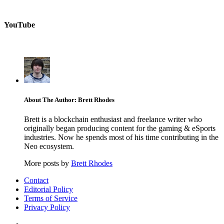
YouTube
About The Author: Brett Rhodes
Brett is a blockchain enthusiast and freelance writer who
originally began producing content for the gaming & eSports
industries. Now he spends most of his time contributing in the
Neo ecosystem.
More posts by
Brett Rhodes
Contact
Editorial Policy
Terms of Service
Privacy Policy