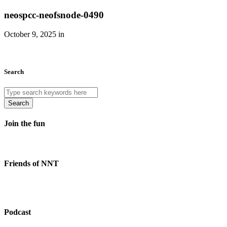
neospcc-neofsnode-0490
October 9, 2025 in
Search
Search
Join the fun
Friends of NNT
Podcast