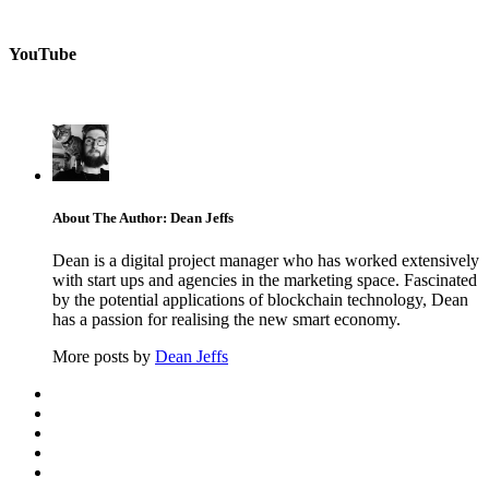
YouTube
About The Author: Dean Jeffs
Dean is a digital project manager who has worked extensively
with start ups and agencies in the marketing space. Fascinated
by the potential applications of blockchain technology, Dean
has a passion for realising the new smart economy.
More posts by
Dean Jeffs