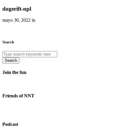
dogerift-npl
mayo 30, 2022 in
Search
Search
Join the fun
Friends of NNT
Podcast