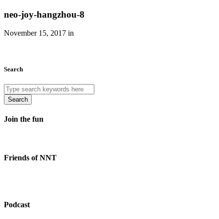
neo-joy-hangzhou-8
November 15, 2017 in
Search
Search
Join the fun
Friends of NNT
Podcast