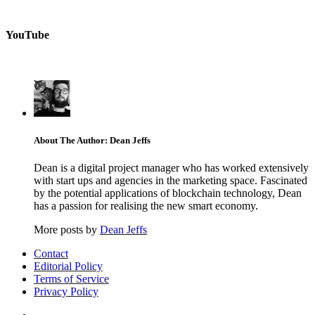
YouTube
About The Author: Dean Jeffs
Dean is a digital project manager who has worked extensively
with start ups and agencies in the marketing space. Fascinated
by the potential applications of blockchain technology, Dean
has a passion for realising the new smart economy.
More posts by
Dean Jeffs
Contact
Editorial Policy
Terms of Service
Privacy Policy