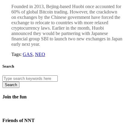
Founded in 2013, Bejing-based Huobi once accounted for
60% of global Bitcoin trading. However, the crackdown
on exchanges by the Chinese government have forced the
exchange to relocate to countries with more relaxed
cryptocurrency laws. Earlier in the month, Huobi
announced they would be partnering with Japanese
financial group SBI to launch two new exchanges in Japan
early next year.
Tags:
GAS
,
NEO
Search
Search
Join the fun
Friends of NNT