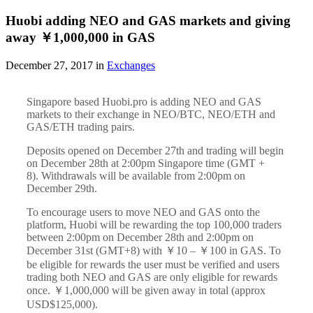
Huobi adding NEO and GAS markets and giving
away ￥1,000,000 in GAS
December 27, 2017 in
Exchanges
Singapore based Huobi.pro is adding NEO and GAS
markets to their exchange in NEO/BTC, NEO/ETH and
GAS/ETH trading pairs.
Deposits opened on December 27th and trading will begin
on December 28th at 2:00pm Singapore time (GMT +
8). Withdrawals will be available from 2:00pm on
December 29th.
To encourage users to move NEO and GAS onto the
platform, Huobi will be rewarding the top 100,000 traders
between 2:00pm on December 28th and 2:00pm on
December 31st (GMT+8) with ￥10 – ￥100 in GAS. To
be eligible for rewards the user must be verified and users
trading both NEO and GAS are only eligible for rewards
once. ￥1,000,000 will be given away in total (approx
USD$125,000).