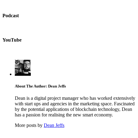
Podcast
YouTube
About The Author: Dean Jeffs
Dean is a digital project manager who has worked extensively
with start ups and agencies in the marketing space. Fascinated
by the potential applications of blockchain technology, Dean
has a passion for realising the new smart economy.
More posts by
Dean Jeffs