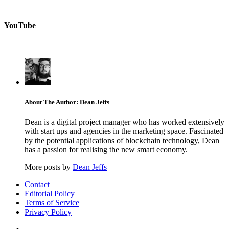
YouTube
About The Author: Dean Jeffs
Dean is a digital project manager who has worked extensively
with start ups and agencies in the marketing space. Fascinated
by the potential applications of blockchain technology, Dean
has a passion for realising the new smart economy.
More posts by
Dean Jeffs
Contact
Editorial Policy
Terms of Service
Privacy Policy