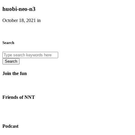
huobi-neo-n3
October 18, 2021 in
Search
Search
Join the fun
Friends of NNT
Podcast