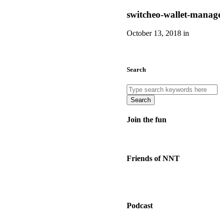
switcheo-wallet-manage
October 13, 2018 in
Search
Search
Join the fun
Friends of NNT
Podcast