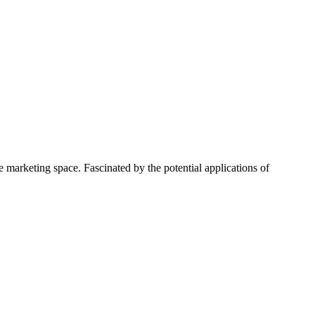
 marketing space. Fascinated by the potential applications of