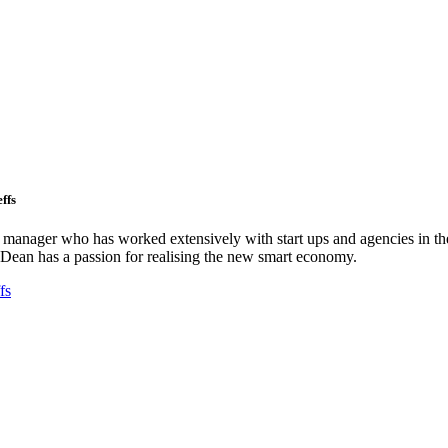
ffs
ct manager who has worked extensively with start ups and agencies in the
Dean has a passion for realising the new smart economy.
fs