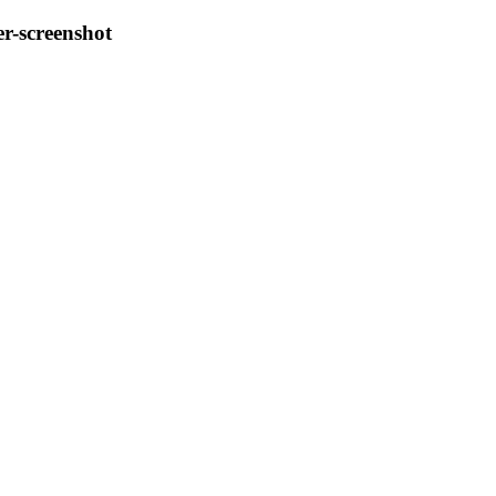
r-screenshot