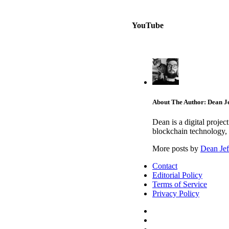
YouTube
About The Author: Dean Je
Dean is a digital proje
blockchain technology, 
More posts by
Dean Jef
Contact
Editorial Policy
Terms of Service
Privacy Policy