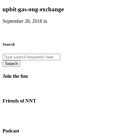
upbit-gas-ong-exchange
September 28, 2018 in
Search
Search
Join the fun
Friends of NNT
Podcast