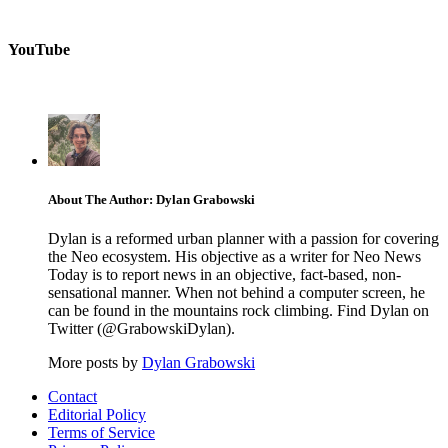
YouTube
About The Author: Dylan Grabowski
Dylan is a reformed urban planner with a passion for covering
the Neo ecosystem. His objective as a writer for Neo News
Today is to report news in an objective, fact-based, non-
sensational manner. When not behind a computer screen, he
can be found in the mountains rock climbing. Find Dylan on
Twitter (@GrabowskiDylan).
More posts by
Dylan Grabowski
Contact
Editorial Policy
Terms of Service