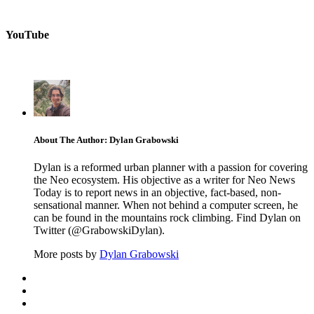
YouTube
About The Author: Dylan Grabowski
Dylan is a reformed urban planner with a passion for covering
the Neo ecosystem. His objective as a writer for Neo News
Today is to report news in an objective, fact-based, non-
sensational manner. When not behind a computer screen, he
can be found in the mountains rock climbing. Find Dylan on
Twitter (@GrabowskiDylan).
More posts by
Dylan Grabowski