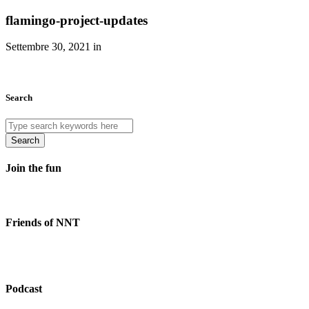
flamingo-project-updates
Settembre 30, 2021 in
Search
Search
Join the fun
Friends of NNT
Podcast