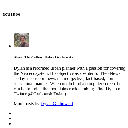
YouTube
About The Author: Dylan Grabowski
Dylan is a reformed urban planner with a passion for covering
the Neo ecosystem. His objective as a writer for Neo News
Today is to report news in an objective, fact-based, non-
sensational manner. When not behind a computer screen, he
can be found in the mountains rock climbing. Find Dylan on
Twitter (@GrabowskiDylan).
More posts by
Dylan Grabowski