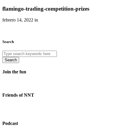
flamingo-trading-competition-prizes
febrero 14, 2022 in
Search
Search
Join the fun
Friends of NNT
Podcast