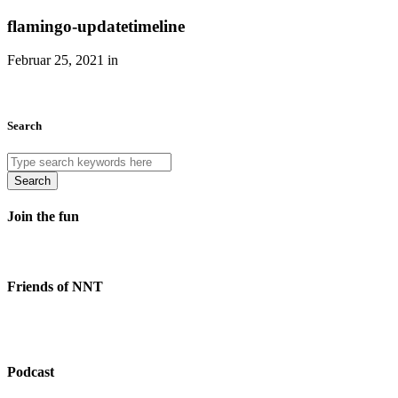
flamingo-updatetimeline
Februar 25, 2021 in
Search
Search
Join the fun
Friends of NNT
Podcast