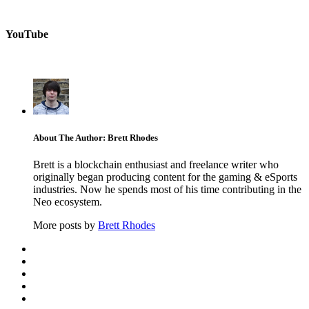
YouTube
About The Author: Brett Rhodes
Brett is a blockchain enthusiast and freelance writer who
originally began producing content for the gaming & eSports
industries. Now he spends most of his time contributing in the
Neo ecosystem.
More posts by
Brett Rhodes