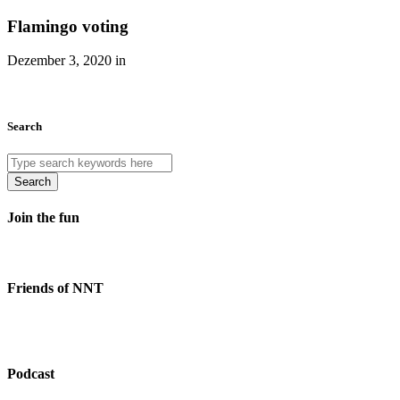
Flamingo voting
Dezember 3, 2020 in
Search
Search
Join the fun
Friends of NNT
Podcast