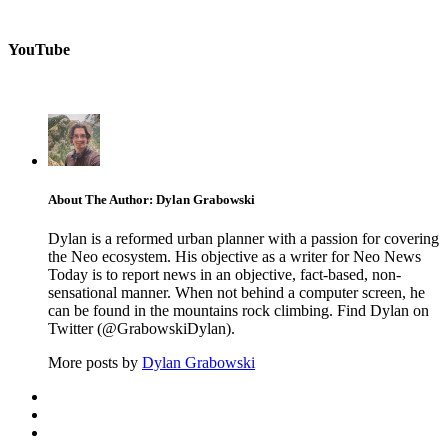
YouTube
About The Author: Dylan Grabowski
Dylan is a reformed urban planner with a passion for covering
the Neo ecosystem. His objective as a writer for Neo News
Today is to report news in an objective, fact-based, non-
sensational manner. When not behind a computer screen, he
can be found in the mountains rock climbing. Find Dylan on
Twitter (@GrabowskiDylan).
More posts by
Dylan Grabowski