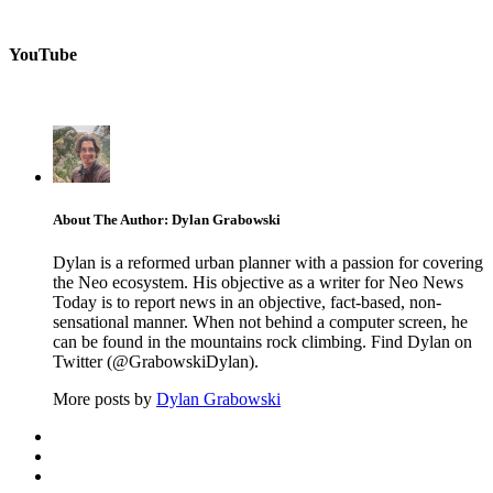
YouTube
About The Author: Dylan Grabowski
Dylan is a reformed urban planner with a passion for covering
the Neo ecosystem. His objective as a writer for Neo News
Today is to report news in an objective, fact-based, non-
sensational manner. When not behind a computer screen, he
can be found in the mountains rock climbing. Find Dylan on
Twitter (@GrabowskiDylan).
More posts by
Dylan Grabowski