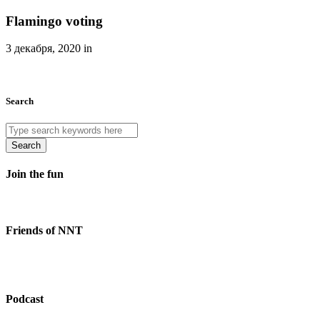
Flamingo voting
3 декабря, 2020 in
Search
Search
Join the fun
Friends of NNT
Podcast