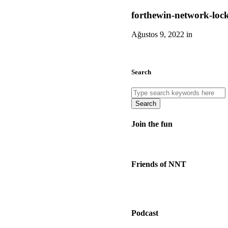
forthewin-network-loc
Ağustos 9, 2022 in
Search
Search
Join the fun
Friends of NNT
Podcast