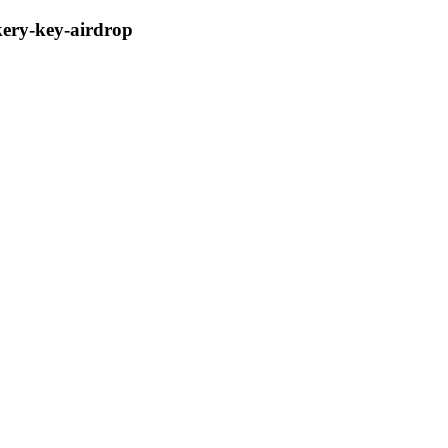
kery-key-airdrop