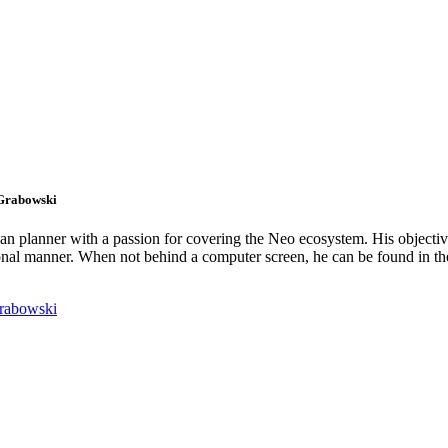
 Grabowski
an planner with a passion for covering the Neo ecosystem. His objectiv
onal manner. When not behind a computer screen, he can be found in t
rabowski