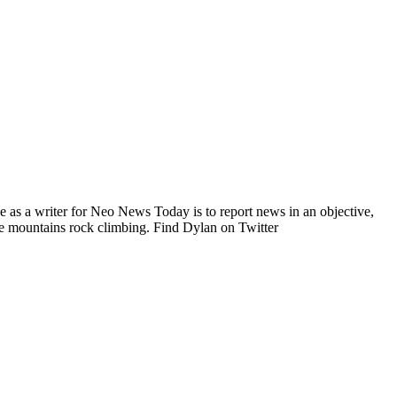
e as a writer for Neo News Today is to report news in an objective,
he mountains rock climbing. Find Dylan on Twitter