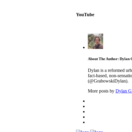
YouTube
About The Author: Dylan
Dylan is a reformed urb
fact-based, non-sensati
(@GrabowskiDylan).
More posts by
Dylan G