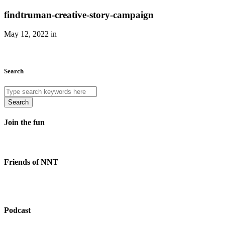
findtruman-creative-story-campaign
May 12, 2022 in
Search
Search
Join the fun
Friends of NNT
Podcast