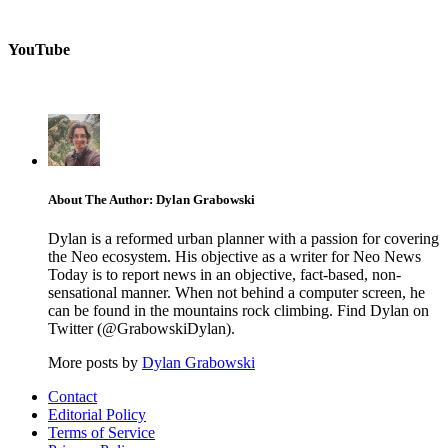
YouTube
About The Author: Dylan Grabowski
Dylan is a reformed urban planner with a passion for covering
the Neo ecosystem. His objective as a writer for Neo News
Today is to report news in an objective, fact-based, non-
sensational manner. When not behind a computer screen, he
can be found in the mountains rock climbing. Find Dylan on
Twitter (@GrabowskiDylan).
More posts by
Dylan Grabowski
Contact
Editorial Policy
Terms of Service