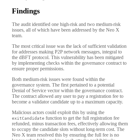
Findings
The audit identified one high-risk and two medium-risk
issues, all of which have been addressed by the Neo X
team.
The most critical issue was the lack of sufficient validation
for addresses making P2P network messages, integral to
the dBFT protocol. This vulnerability has been mitigated
by implementing checks within the governance contract to
ensure proper permissions.
Both medium-risk issues were found within the
governance system. The first pertained to a potential
Denial of Service vector within the governance contract.
The contract allowed any user to pay a registration fee to
become a validator candidate up to a maximum capacity.
Malicious actors could exploit this by using the
function to get the full registration fee
exitCandidate
refunded, minus transaction fees, effectively allowing them
to occupy the candidate slots without long-term cost. The
Neo X team resolved this by ensuring the full fee is no