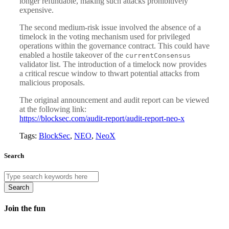
longer refundable, making such attacks prohibitively
expensive.
The second medium-risk issue involved the absence of a
timelock in the voting mechanism used for privileged
operations within the governance contract. This could have
enabled a hostile takeover of the
currentConsensus
validator list. The introduction of a timelock now provides
a critical rescue window to thwart potential attacks from
malicious proposals.
The original announcement and audit report can be viewed
at the following link:
https://blocksec.com/audit-report/audit-report-neo-x
Tags:
BlockSec
,
NEO
,
NeoX
Search
Search
Join the fun