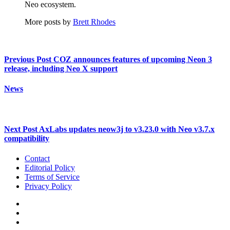
Neo ecosystem.
More posts by
Brett Rhodes
Previous Post
COZ announces features of upcoming Neon 3
release, including Neo X support
News
Next Post
AxLabs updates neow3j to v3.23.0 with Neo v3.7.x
compatibility
Contact
Editorial Policy
Terms of Service
Privacy Policy