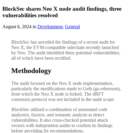
BlockSec shares Neo X node audit findings, three
vulnerabilities resolved
August 6, 2024 in
Development
,
General
BlockSec has unveiled the findings of a recent audit for
Neo X, the EVM-compatible sidechain recently launched
by Neo. The audit identified three potential vulnerabilities,
all of which have been rectified.
Methodology
The audit focused on the Neo X node implementation,
particularly the modifications made to Geth (go-ethereum),
from which the Neo X node is forked. The dBFT
consensus protocol was not included in the audit scope.
BlockSec utilized a combination of automated code
analyzers, fuzzers, and semantic analysis to detect
vulnerabilities. It also cross-checked potential attack
vectors with independent audits to confirm its findings
before providing fix recommendations.