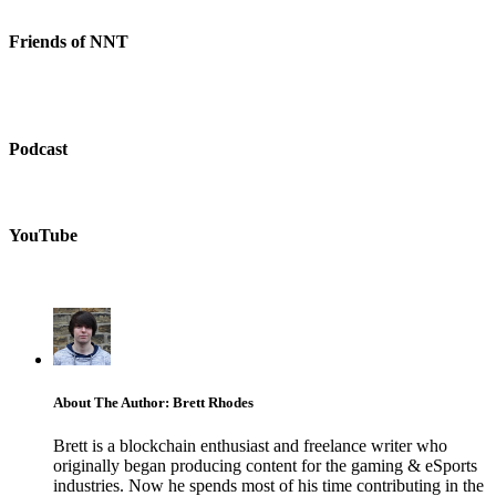
Friends of NNT
Podcast
YouTube
About The Author: Brett Rhodes
Brett is a blockchain enthusiast and freelance writer who
originally began producing content for the gaming & eSports
industries. Now he spends most of his time contributing in the