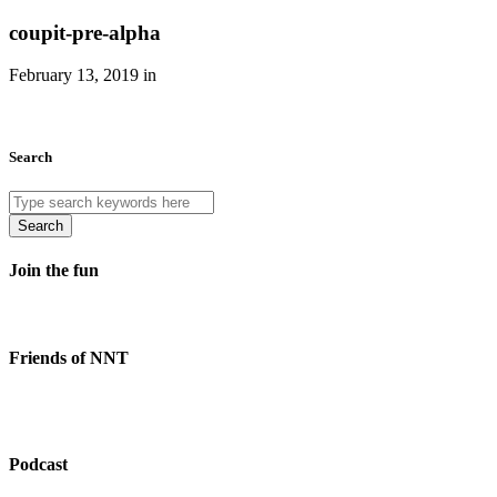
coupit-pre-alpha
February 13, 2019 in
Search
Search
Join the fun
Friends of NNT
Podcast