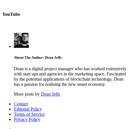
YouTube
About The Author: Dean Jeffs
Dean is a digital project manager who has worked extensively
with start ups and agencies in the marketing space. Fascinated
by the potential applications of blockchain technology, Dean
has a passion for realising the new smart economy.
More posts by
Dean Jeffs
Contact
Editorial Policy
Terms of Service
Privacy Policy