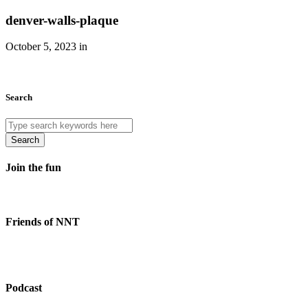
denver-walls-plaque
October 5, 2023 in
Search
Search
Join the fun
Friends of NNT
Podcast