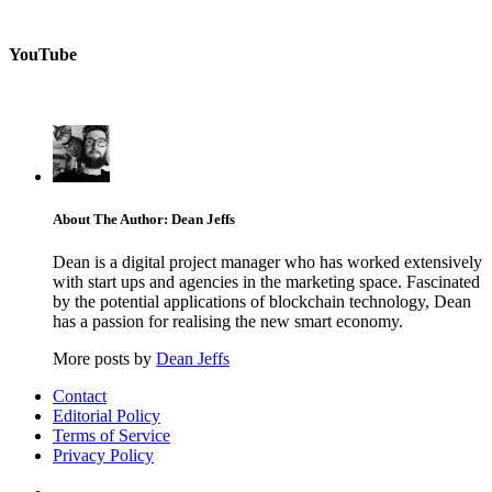
YouTube
About The Author: Dean Jeffs
Dean is a digital project manager who has worked extensively
with start ups and agencies in the marketing space. Fascinated
by the potential applications of blockchain technology, Dean
has a passion for realising the new smart economy.
More posts by
Dean Jeffs
Contact
Editorial Policy
Terms of Service
Privacy Policy