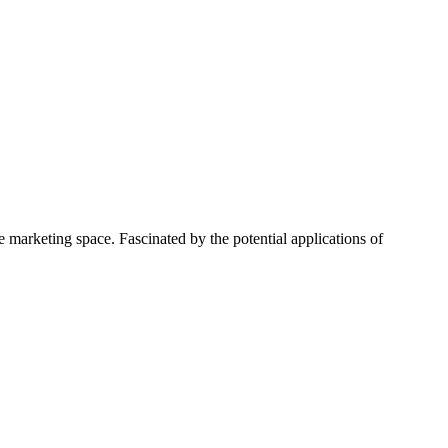
 marketing space. Fascinated by the potential applications of