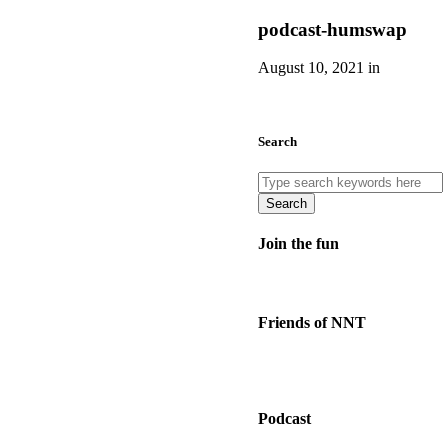
podcast-humswap
August 10, 2021 in
Search
Search
Join the fun
Friends of NNT
Podcast