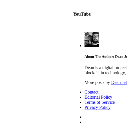
YouTube
About The Author: Dean Je
Dean is a digital proje
blockchain technology, 
More posts by
Dean Jef
Contact
Editorial Policy
Terms of Service
Privacy Policy