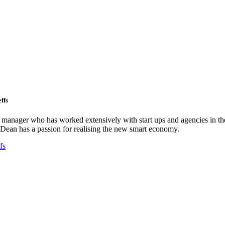
ffs
ct manager who has worked extensively with start ups and agencies in the
Dean has a passion for realising the new smart economy.
fs