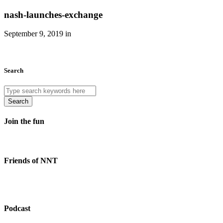
nash-launches-exchange
September 9, 2019 in
Search
Search
Join the fun
Friends of NNT
Podcast