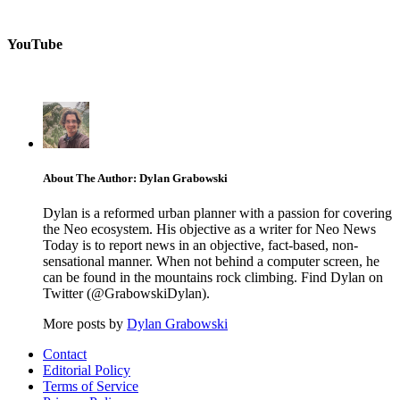
YouTube
About The Author: Dylan Grabowski
Dylan is a reformed urban planner with a passion for covering
the Neo ecosystem. His objective as a writer for Neo News
Today is to report news in an objective, fact-based, non-
sensational manner. When not behind a computer screen, he
can be found in the mountains rock climbing. Find Dylan on
Twitter (@GrabowskiDylan).
More posts by
Dylan Grabowski
Contact
Editorial Policy
Terms of Service