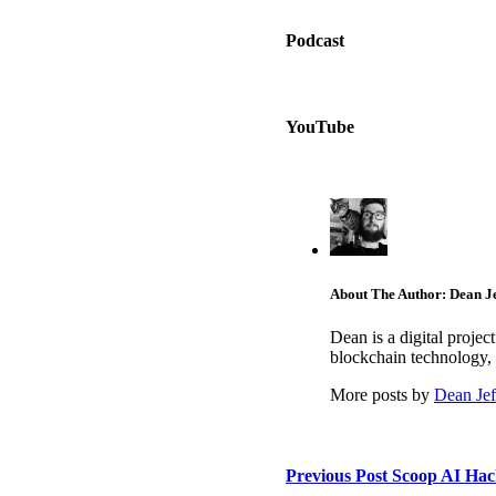
Podcast
YouTube
About The Author: Dean Je
Dean is a digital proje
blockchain technology, 
More posts by
Dean Jef
Previous Post
Scoop AI Hack