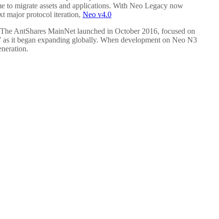
ime to migrate assets and applications. With Neo Legacy now
 major protocol iteration,
Neo v4.0
 The AntShares MainNet launched in October 2016, focused on
 2017 as it began expanding globally. When development on Neo N3
eneration.