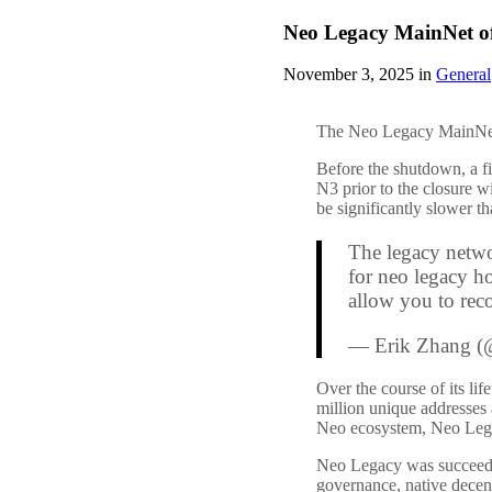
Neo Legacy MainNet offi
November 3, 2025 in
General
The Neo Legacy MainNet
Before the shutdown, a fi
N3 prior to the closure w
be significantly slower t
The legacy netwo
for neo legacy ho
allow you to rec
— Erik Zhang (
Over the course of its l
million unique addresses a
Neo ecosystem, Neo Legacy
Neo Legacy was succeeded
governance, native decen