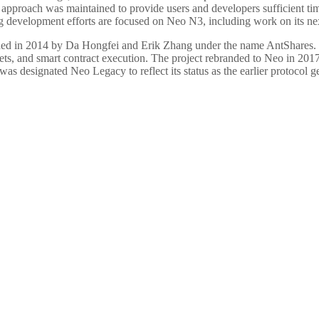
n approach was maintained to provide users and developers sufficient t
development efforts are focused on Neo N3, including work on its next
ded in 2014 by Da Hongfei and Erik Zhang under the name AntShares.
 assets, and smart contract execution. The project rebranded to Neo in
was designated Neo Legacy to reflect its status as the earlier protocol g