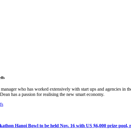
ffs
ct manager who has worked extensively with start ups and agencies in the
Dean has a passion for realising the new smart economy.
fs
athon Hanoi Bowl to be held Nov. 16 with US $6,000 prize pool, r