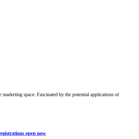
 marketing space. Fascinated by the potential applications of
egistrations open now