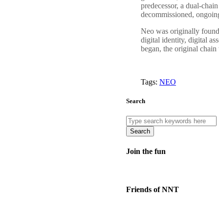
predecessor, a dual-chai
decommissioned, ongoing 
Neo was originally foun
digital identity, digital
began, the original chain 
Tags:
NEO
Search
Search
Join the fun
Friends of NNT