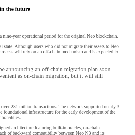
in the future
a nine-year operational period for the original Neo blockchain.
l state. Although users who did not migrate their assets to Neo
n process will rely on an off-chain mechanism and is expected to
 be announcing an off-chain migration plan soon
nient as on-chain migration, but it will still
 over 281 million transactions. The network supported nearly 3
he foundational infrastructure for the early development of the
ionalities.
d architecture featuring built-in oracles, on-chain
 lack of backward compatibility between Neo N3 and its