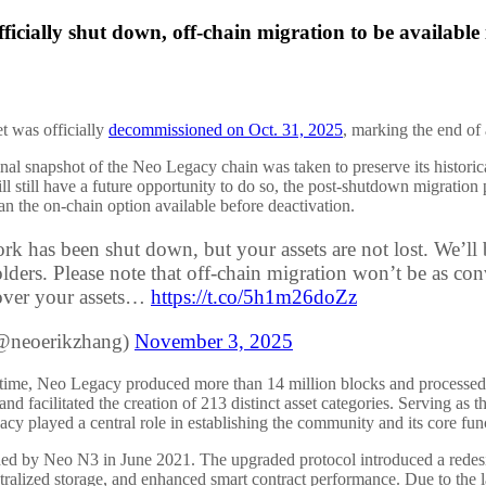
cially shut down, off-chain migration to be available 
 was officially
decommissioned on Oct. 31, 2025
, marking the end of 
nal snapshot of the Neo Legacy chain was taken to preserve its historica
ill still have a future opportunity to do so, the post-shutdown migratio
han the on-chain option available before deactivation.
rk has been shut down, but your assets are not lost. We’ll
lders. Please note that off-chain migration won’t be as conve
over your assets…
https://t.co/5h1m26doZz
@neoerikzhang)
November 3, 2025
ifetime, Neo Legacy produced more than 14 million blocks and processed
nd facilitated the creation of 213 distinct asset categories. Serving as t
 played a central role in establishing the community and its core funct
 by Neo N3 in June 2021. The upgraded protocol introduced a redesigne
tralized storage, and enhanced smart contract performance. Due to the