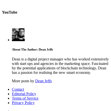
YouTube
About The Author: Dean Jeffs
Dean is a digital project manager who has worked extensively
with start ups and agencies in the marketing space. Fascinated
by the potential applications of blockchain technology, Dean
has a passion for realising the new smart economy.
More posts by
Dean Jeffs
Contact
Editorial Policy
Terms of Service
Privacy Policy