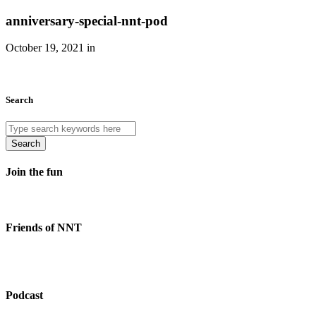
anniversary-special-nnt-pod
October 19, 2021 in
Search
Search
Join the fun
Friends of NNT
Podcast