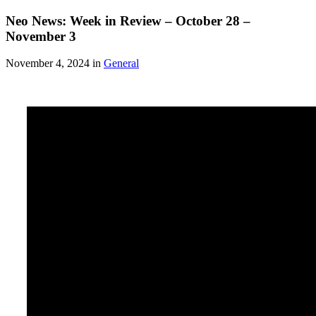
Neo News: Week in Review – October 28 –
November 3
November 4, 2024 in
General