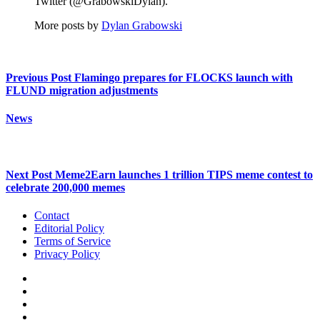
Twitter (@GrabowskiDylan).
More posts by
Dylan Grabowski
Previous Post
Flamingo prepares for FLOCKS launch with
FLUND migration adjustments
News
Next Post
Meme2Earn launches 1 trillion TIPS meme contest to
celebrate 200,000 memes
Contact
Editorial Policy
Terms of Service
Privacy Policy