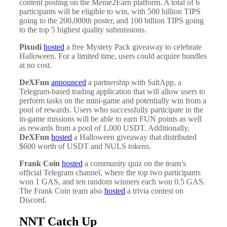
content posting on the Meme2Earn platform. A total of 6
participants will be eligible to win, with 500 billion TIPS
going to the 200,000th poster, and 100 billion TIPS going
to the top 5 highest quality submissions.
Pixudi
hosted
a free Mystery Pack giveaway to celebrate
Halloween. For a limited time, users could acquire bundles
at no cost.
DeXFun
announced
a partnership with SaltApp, a
Telegram-based trading application that will allow users to
perform tasks on the mini-game and potentially win from a
pool of rewards. Users who successfully participate in the
in-game missions will be able to earn FUN points as well
as rewards from a pool of 1,000 USDT. Additionally,
DeXFun
hosted
a Halloween giveaway that distributed
$600 worth of USDT and NULS tokens.
Frank Coin
hosted
a community quiz on the team’s
official Telegram channel, where the top two participants
won 1 GAS, and ten random winners each won 0.5 GAS.
The Frank Coin team also
hosted
a trivia contest on
Discord.
NNT Catch Up