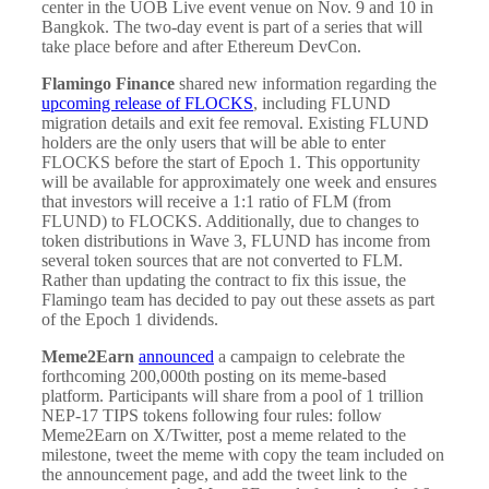
center in the UOB Live event venue on Nov. 9 and 10 in
Bangkok. The two-day event is part of a series that will
take place before and after Ethereum DevCon.
Flamingo Finance
shared new information regarding the
upcoming release of FLOCKS
, including FLUND
migration details and exit fee removal. Existing FLUND
holders are the only users that will be able to enter
FLOCKS before the start of Epoch 1. This opportunity
will be available for approximately one week and ensures
that investors will receive a 1:1 ratio of FLM (from
FLUND) to FLOCKS. Additionally, due to changes to
token distributions in Wave 3, FLUND has income from
several token sources that are not converted to FLM.
Rather than updating the contract to fix this issue, the
Flamingo team has decided to pay out these assets as part
of the Epoch 1 dividends.
Meme2Earn
announced
a campaign to celebrate the
forthcoming 200,000th posting on its meme-based
platform. Participants will share from a pool of 1 trillion
NEP-17 TIPS tokens following four rules: follow
Meme2Earn on X/Twitter, post a meme related to the
milestone, tweet the meme with copy the team included on
the announcement page, and add the tweet link to the