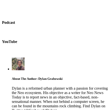
Podcast
YouTube
About The Author: Dylan Grabowski
Dylan is a reformed urban planner with a passion for covering
the Neo ecosystem. His objective as a writer for Neo News
Today is to report news in an objective, fact-based, non-
sensational manner. When not behind a computer screen, he
can be found in the mountains rock climbing. Find Dylan on