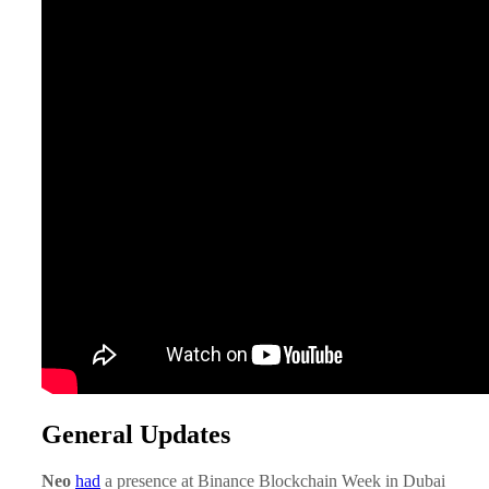
General Updates
Neo
had
a presence at Binance Blockchain Week in Dubai