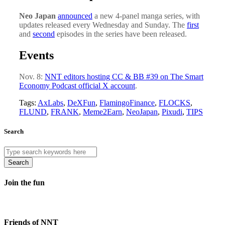
Neo Japan
announced
a new 4-panel manga series, with
updates released every Wednesday and Sunday. The
first
and
second
episodes in the series have been released.
Events
Nov. 8:
NNT editors hosting CC & BB #39 on The Smart
Economy Podcast official X account
.
Tags:
AxLabs
,
DeXFun
,
FlamingoFinance
,
FLOCKS
,
FLUND
,
FRANK
,
Meme2Earn
,
NeoJapan
,
Pixudi
,
TIPS
Search
Search
Join the fun
Friends of NNT