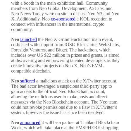
with a booth in the main exhibition hall. Community
members from Neo Global Development, AxLabs, and
Neo News Today were on site to discuss Neo N3 and Neo
X. Additionally, Neo
co-sponsored
a KOL reception to
connect with influencers in the international crypto
community.
Neo
launched
the Neo X Grind Hackathon main event,
co-hosted with support from IOSG Kickstarter, Web3Labs,
Foresight Ventures, and Bitget. The hackathon, which
includes over US $22 million in prizes and grants, is aimed
at discovering and empowering talented developers as they
create innovative projects on Neo X, Neo’s EVM-
compatible sidechain.
Neo
suffered
a malicious attack on the X/Twitter account.
The bad actor leveraged a suspicious third-party app to
gain access to the official Neo Blockchain account,
allowing the malicious user to make posts and direct
messages via the Neo Blockchain account. The Neo team
could not revoke permissions due to a flaw in X/Twitter’s
system, however the issue has since been resolved.
Neo
announced
it will be a partner at Thailand Blockchain
Week, which will take place at the EMSPHERE shopping