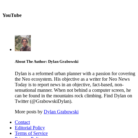
YouTube
About The Author: Dylan Grabowski
Dylan is a reformed urban planner with a passion for covering
the Neo ecosystem. His objective as a writer for Neo News
Today is to report news in an objective, fact-based, non-
sensational manner. When not behind a computer screen, he
can be found in the mountains rock climbing. Find Dylan on
Twitter (@GrabowskiDylan).
More posts by
Dylan Grabowski
Contact
Editorial Policy
Terms of Service