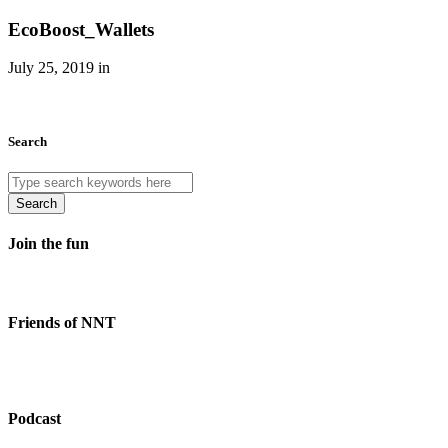
EcoBoost_Wallets
July 25, 2019 in
Search
Search
Join the fun
Friends of NNT
Podcast