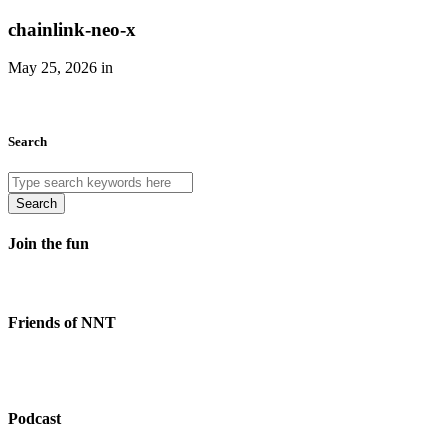
chainlink-neo-x
May 25, 2026 in
Search
Search
Join the fun
Friends of NNT
Podcast