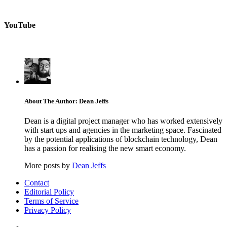
YouTube
About The Author: Dean Jeffs
Dean is a digital project manager who has worked extensively
with start ups and agencies in the marketing space. Fascinated
by the potential applications of blockchain technology, Dean
has a passion for realising the new smart economy.
More posts by
Dean Jeffs
Contact
Editorial Policy
Terms of Service
Privacy Policy