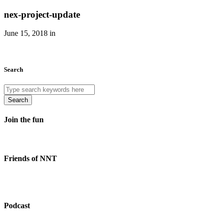
nex-project-update
June 15, 2018 in
Search
Search
Join the fun
Friends of NNT
Podcast