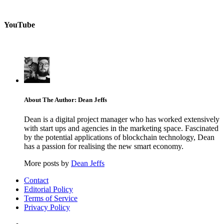
YouTube
About The Author: Dean Jeffs
Dean is a digital project manager who has worked extensively
with start ups and agencies in the marketing space. Fascinated
by the potential applications of blockchain technology, Dean
has a passion for realising the new smart economy.
More posts by
Dean Jeffs
Contact
Editorial Policy
Terms of Service
Privacy Policy