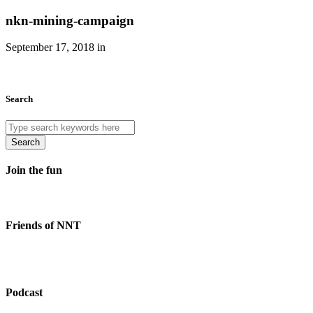
nkn-mining-campaign
September 17, 2018 in
Search
Search
Join the fun
Friends of NNT
Podcast