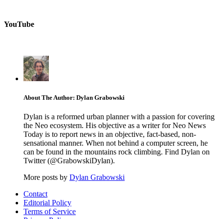
YouTube
About The Author: Dylan Grabowski
Dylan is a reformed urban planner with a passion for covering
the Neo ecosystem. His objective as a writer for Neo News
Today is to report news in an objective, fact-based, non-
sensational manner. When not behind a computer screen, he
can be found in the mountains rock climbing. Find Dylan on
Twitter (@GrabowskiDylan).
More posts by
Dylan Grabowski
Contact
Editorial Policy
Terms of Service