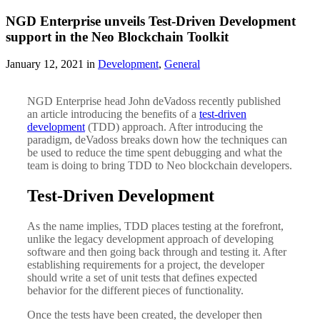
NGD Enterprise unveils Test-Driven Development
support in the Neo Blockchain Toolkit
January 12, 2021 in
Development
,
General
NGD Enterprise head John deVadoss recently published
an article introducing the benefits of a
test-driven
development
(TDD) approach. After introducing the
paradigm, deVadoss breaks down how the techniques can
be used to reduce the time spent debugging and what the
team is doing to bring TDD to Neo blockchain developers.
Test-Driven Development
As the name implies, TDD places testing at the forefront,
unlike the legacy development approach of developing
software and then going back through and testing it. After
establishing requirements for a project, the developer
should write a set of unit tests that defines expected
behavior for the different pieces of functionality.
Once the tests have been created, the developer then