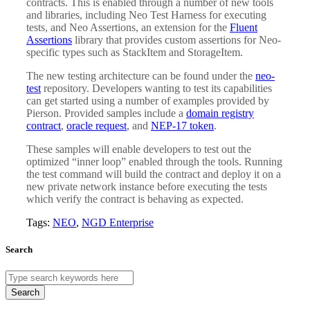
contracts. This is enabled through a number of new tools
and libraries, including Neo Test Harness for executing
tests, and Neo Assertions, an extension for the
Fluent
Assertions
library that provides custom assertions for Neo-
specific types such as StackItem and StorageItem.
The new testing architecture can be found under the
neo-
test
repository. Developers wanting to test its capabilities
can get started using a number of examples provided by
Pierson. Provided samples include a
domain registry
contract
,
oracle request
, and
NEP-17 token
.
These samples will enable developers to test out the
optimized “inner loop” enabled through the tools. Running
the test command will build the contract and deploy it on a
new private network instance before executing the tests
which verify the contract is behaving as expected.
Tags:
NEO
,
NGD Enterprise
Search
Search