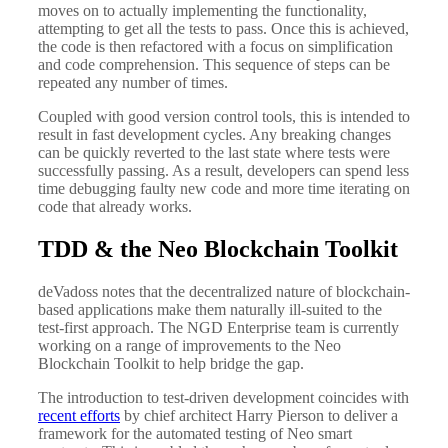
moves on to actually implementing the functionality,
attempting to get all the tests to pass. Once this is achieved,
the code is then refactored with a focus on simplification
and code comprehension. This sequence of steps can be
repeated any number of times.
Coupled with good version control tools, this is intended to
result in fast development cycles. Any breaking changes
can be quickly reverted to the last state where tests were
successfully passing. As a result, developers can spend less
time debugging faulty new code and more time iterating on
code that already works.
TDD & the Neo Blockchain Toolkit
deVadoss notes that the decentralized nature of blockchain-
based applications make them naturally ill-suited to the
test-first approach. The NGD Enterprise team is currently
working on a range of improvements to the Neo
Blockchain Toolkit to help bridge the gap.
The introduction to test-driven development coincides with
recent efforts
by chief architect Harry Pierson to deliver a
framework for the automated testing of Neo smart