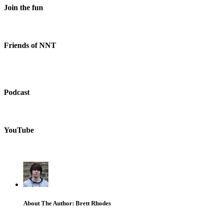
Join the fun
Friends of NNT
Podcast
YouTube
About The Author: Brett Rhodes