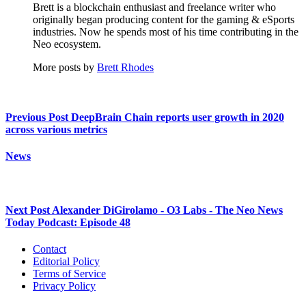
Brett is a blockchain enthusiast and freelance writer who
originally began producing content for the gaming & eSports
industries. Now he spends most of his time contributing in the
Neo ecosystem.
More posts by
Brett Rhodes
Previous Post
DeepBrain Chain reports user growth in 2020
across various metrics
News
Next Post
Alexander DiGirolamo - O3 Labs - The Neo News
Today Podcast: Episode 48
Contact
Editorial Policy
Terms of Service
Privacy Policy