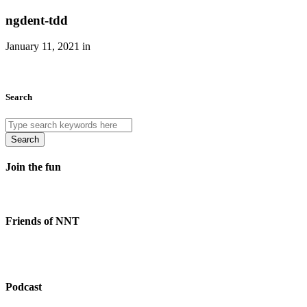
ngdent-tdd
January 11, 2021 in
Search
Search
Join the fun
Friends of NNT
Podcast