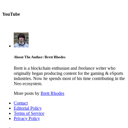
YouTube
About The Author: Brett Rhodes
Brett is a blockchain enthusiast and freelance writer who
originally began producing content for the gaming & eSports
industries. Now he spends most of his time contributing in the
Neo ecosystem.
More posts by
Brett Rhodes
Contact
Editorial Policy
Terms of Service
Privacy Policy