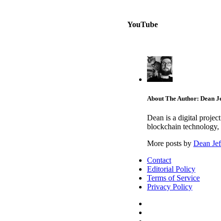
YouTube
About The Author: Dean Je
Dean is a digital proje
blockchain technology, 
More posts by
Dean Jef
Contact
Editorial Policy
Terms of Service
Privacy Policy