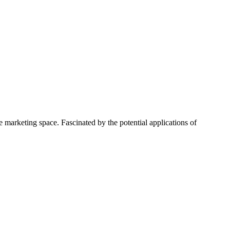
 marketing space. Fascinated by the potential applications of