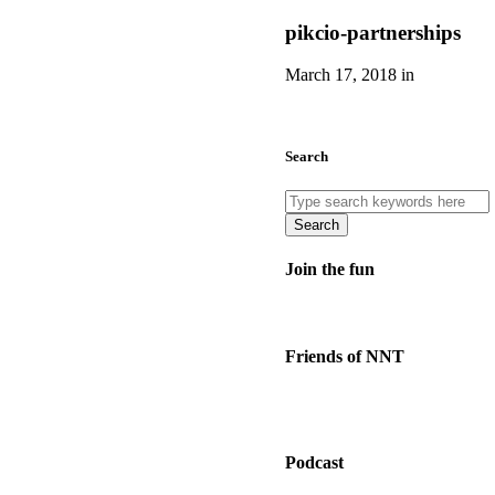
pikcio-partnerships
March 17, 2018 in
Search
Search
Join the fun
Friends of NNT
Podcast