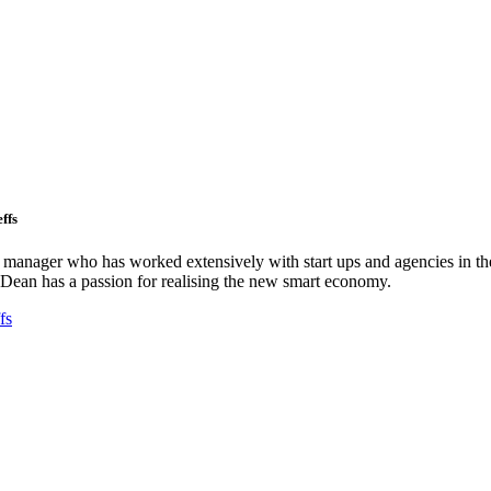
ffs
ct manager who has worked extensively with start ups and agencies in the
Dean has a passion for realising the new smart economy.
fs