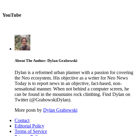
YouTube
About The Author: Dylan Grabowski
Dylan is a reformed urban planner with a passion for covering
the Neo ecosystem. His objective as a writer for Neo News
Today is to report news in an objective, fact-based, non-
sensational manner. When not behind a computer screen, he
can be found in the mountains rock climbing. Find Dylan on
Twitter (@GrabowskiDylan).
More posts by
Dylan Grabowski
Contact
Editorial Policy
Terms of Service