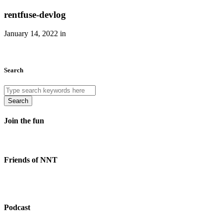
rentfuse-devlog
January 14, 2022 in
Search
Search
Join the fun
Friends of NNT
Podcast