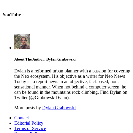
YouTube
About The Author: Dylan Grabowski
Dylan is a reformed urban planner with a passion for covering
the Neo ecosystem. His objective as a writer for Neo News
Today is to report news in an objective, fact-based, non-
sensational manner. When not behind a computer screen, he
can be found in the mountains rock climbing. Find Dylan on
Twitter (@GrabowskiDylan).
More posts by
Dylan Grabowski
Contact
Editorial Policy
Terms of Service