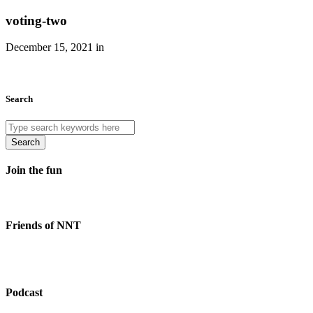
voting-two
December 15, 2021 in
Search
Search
Join the fun
Friends of NNT
Podcast