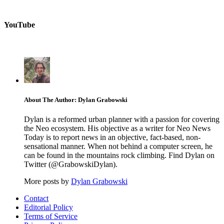
YouTube
About The Author: Dylan Grabowski
Dylan is a reformed urban planner with a passion for covering
the Neo ecosystem. His objective as a writer for Neo News
Today is to report news in an objective, fact-based, non-
sensational manner. When not behind a computer screen, he
can be found in the mountains rock climbing. Find Dylan on
Twitter (@GrabowskiDylan).
More posts by
Dylan Grabowski
Contact
Editorial Policy
Terms of Service