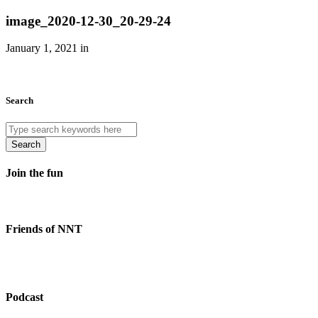
image_2020-12-30_20-29-24
January 1, 2021 in
Search
Search
Join the fun
Friends of NNT
Podcast