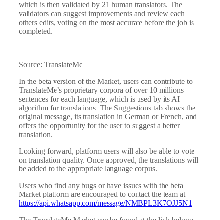
which is then validated by 21 human translators. The
validators can suggest improvements and review each
others edits, voting on the most accurate before the job is
completed.
Source: TranslateMe
In the beta version of the Market, users can contribute to
TranslateMe’s proprietary corpora of over 10 millions
sentences for each language, which is used by its AI
algorithm for translations. The Suggestions tab shows the
original message, its translation in German or French, and
offers the opportunity for the user to suggest a better
translation.
Looking forward, platform users will also be able to vote
on translation quality. Once approved, the translations will
be added to the appropriate language corpus.
Users who find any bugs or have issues with the beta
Market platform are encouraged to contact the team at
https://api.whatsapp.com/message/NMBPL3K7OJJ5N1
.
The TranslateMe Market can be found at the link below: