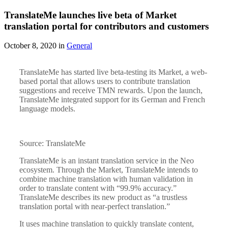
TranslateMe launches live beta of Market
translation portal for contributors and customers
October 8, 2020 in
General
TranslateMe has started live beta-testing its Market, a web-
based portal that allows users to contribute translation
suggestions and receive TMN rewards. Upon the launch,
TranslateMe integrated support for its German and French
language models.
Source: TranslateMe
TranslateMe is an instant translation service in the Neo
ecosystem. Through the Market, TranslateMe intends to
combine machine translation with human validation in
order to translate content with “99.9% accuracy.”
TranslateMe describes its new product as “a trustless
translation portal with near-perfect translation.”
It uses machine translation to quickly translate content,