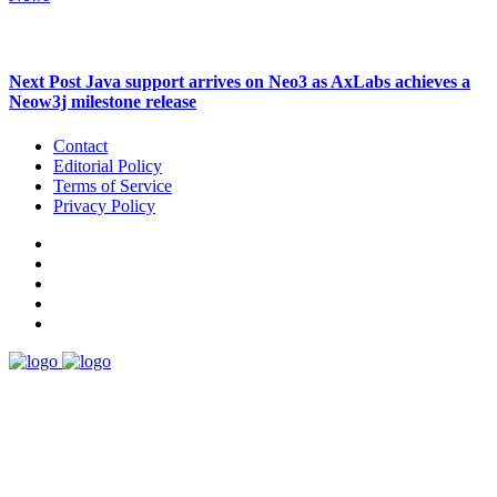
Next Post
Java support arrives on Neo3 as AxLabs achieves a
Neow3j milestone release
Contact
Editorial Policy
Terms of Service
Privacy Policy