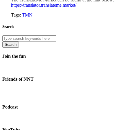
https://translator.translateme.market/
Tags:
TMN
Search
Search
Join the fun
Friends of NNT
Podcast
YouTube