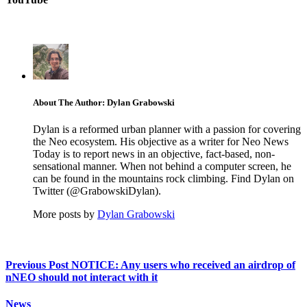
About The Author: Dylan Grabowski
Dylan is a reformed urban planner with a passion for covering
the Neo ecosystem. His objective as a writer for Neo News
Today is to report news in an objective, fact-based, non-
sensational manner. When not behind a computer screen, he
can be found in the mountains rock climbing. Find Dylan on
Twitter (@GrabowskiDylan).
More posts by
Dylan Grabowski
Previous Post
NOTICE: Any users who received an airdrop of
nNEO should not interact with it
News