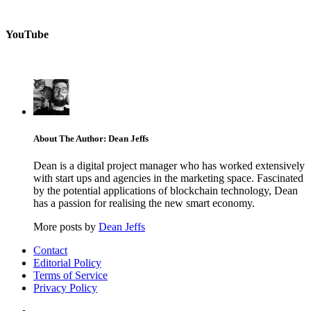
YouTube
About The Author: Dean Jeffs
Dean is a digital project manager who has worked extensively
with start ups and agencies in the marketing space. Fascinated
by the potential applications of blockchain technology, Dean
has a passion for realising the new smart economy.
More posts by
Dean Jeffs
Contact
Editorial Policy
Terms of Service
Privacy Policy