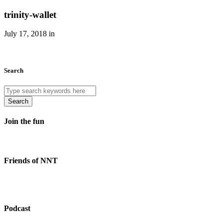
trinity-wallet
July 17, 2018 in
Search
Search
Join the fun
Friends of NNT
Podcast