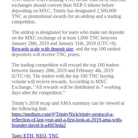
exchanges should convert their NEP-5 tokens before
depositing on MXC. Trinity has designated 2,500,000
TNC as promotional awards for an airdrop and a trading
competition.
The airdrop is designated for users who make net deposits
on the MXC exchange of at least 1,000 TNC between
January 28th, 2019 and January 31th, 2019 (UTC+8).
Rewards scale with deposit size
, and the top 100 ranked
depositors will receive TNC prizes.
The trading competition will reward the top 100 traders
between January 28th, 2019 and February 4th, 2019
(UTC+8). The traders with the top 100 TNC buying
volume will recieve rewards. According to MXC
Exchange, “All rewards will be distributed in 7 working
days after the competition.”
Trinity’s 2018 recap and AMA summary can be viewed at
the following link:
https://medium.com/@TrinityNick/trinity-protocol-a-
reflection-of-last-year-and-a-first-look-at-2019-ama-with-
founder-david-li-a4603eda2
Tags:
ETH
,
NEO
,
TNC