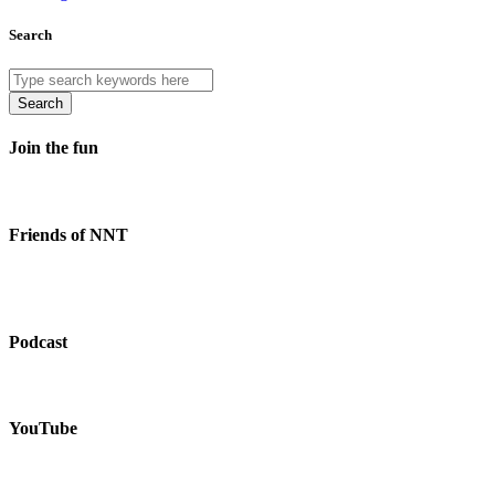
Search
Search
Join the fun
Friends of NNT
Podcast
YouTube