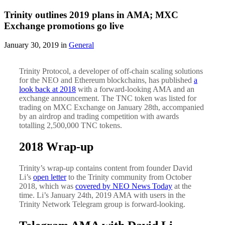
Trinity outlines 2019 plans in AMA; MXC
Exchange promotions go live
January 30, 2019 in
General
Trinity Protocol, a developer of off-chain scaling solutions
for the NEO and Ethereum blockchains, has published
a
look back at 2018
with a forward-looking AMA and an
exchange announcement. The TNC token was listed for
trading on MXC Exchange on January 28th, accompanied
by an airdrop and trading competition with awards
totalling 2,500,000 TNC tokens.
2018 Wrap-up
Trinity’s wrap-up contains content from founder David
Li’s
open letter
to the Trinity community from October
2018, which was
covered by NEO News Today
at the
time. Li’s January 24th, 2019 AMA with users in the
Trinity Network Telegram group is forward-looking.