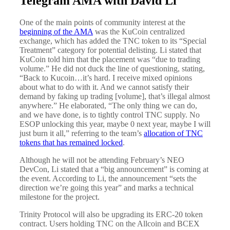
Telegram AMA with David Li
One of the main points of community interest at the
beginning of the AMA
was the KuCoin centralized
exchange, which has added the TNC token to its “Special
Treatment” category for potential delisting. Li stated that
KuCoin told him that the placement was “due to trading
volume.” He did not duck the line of questioning, stating,
“Back to Kucoin…it’s hard. I receive mixed opinions
about what to do with it. And we cannot satisfy their
demand by faking up trading [volume], that’s illegal almost
anywhere.” He elaborated, “The only thing we can do,
and we have done, is to tightly control TNC supply. No
ESOP unlocking this year, maybe 0 next year, maybe I will
just burn it all,” referring to the team’s
allocation of TNC
tokens that has remained locked
.
Although he will not be attending February’s NEO
DevCon, Li stated that a “big announcement” is coming at
the event. According to Li, the announcement “sets the
direction we’re going this year” and marks a technical
milestone for the project.
Trinity Protocol will also be upgrading its ERC-20 token
contract. Users holding TNC on the Allcoin and BCEX