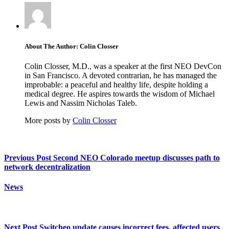
About The Author: Colin Closser
Colin Closser, M.D., was a speaker at the first NEO DevCon
in San Francisco. A devoted contrarian, he has managed the
improbable: a peaceful and healthy life, despite holding a
medical degree. He aspires towards the wisdom of Michael
Lewis and Nassim Nicholas Taleb.
More posts by
Colin Closser
Previous Post
Second NEO Colorado meetup discusses path to
network decentralization
News
Next Post
Switcheo update causes incorrect fees, affected users