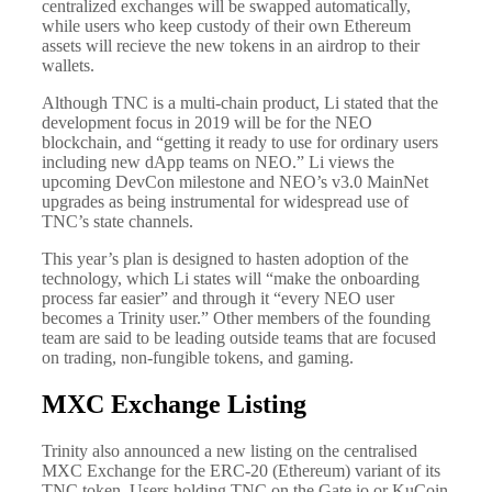
centralized exchanges will be swapped automatically,
while users who keep custody of their own Ethereum
assets will recieve the new tokens in an airdrop to their
wallets.
Although TNC is a multi-chain product, Li stated that the
development focus in 2019 will be for the NEO
blockchain, and “getting it ready to use for ordinary users
including new dApp teams on NEO.” Li views the
upcoming DevCon milestone and NEO’s v3.0 MainNet
upgrades as being instrumental for widespread use of
TNC’s state channels.
This year’s plan is designed to hasten adoption of the
technology, which Li states will “make the onboarding
process far easier” and through it “every NEO user
becomes a Trinity user.” Other members of the founding
team are said to be leading outside teams that are focused
on trading, non-fungible tokens, and gaming.
MXC Exchange Listing
Trinity also announced a new listing on the centralised
MXC Exchange for the ERC-20 (Ethereum) variant of its
TNC token. Users holding TNC on the Gate.io or KuCoin