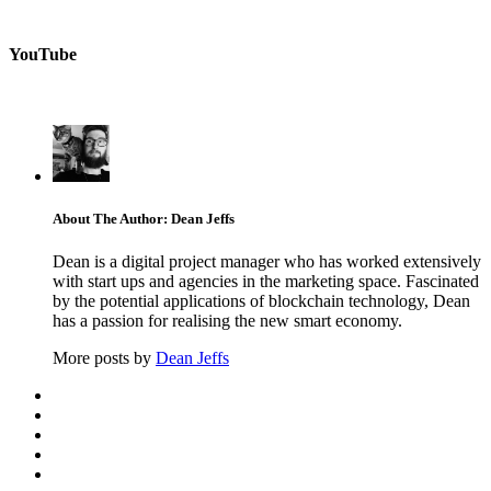
YouTube
About The Author: Dean Jeffs
Dean is a digital project manager who has worked extensively
with start ups and agencies in the marketing space. Fascinated
by the potential applications of blockchain technology, Dean
has a passion for realising the new smart economy.
More posts by
Dean Jeffs