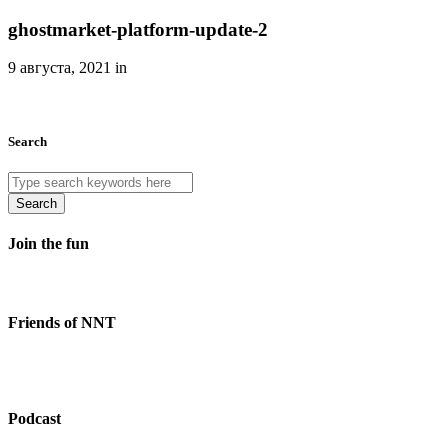
ghostmarket-platform-update-2
9 августа, 2021 in
Search
Search
Join the fun
Friends of NNT
Podcast