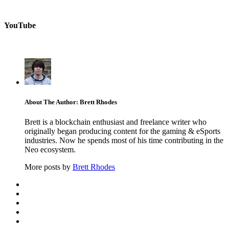
YouTube
About The Author: Brett Rhodes
Brett is a blockchain enthusiast and freelance writer who
originally began producing content for the gaming & eSports
industries. Now he spends most of his time contributing in the
Neo ecosystem.
More posts by
Brett Rhodes