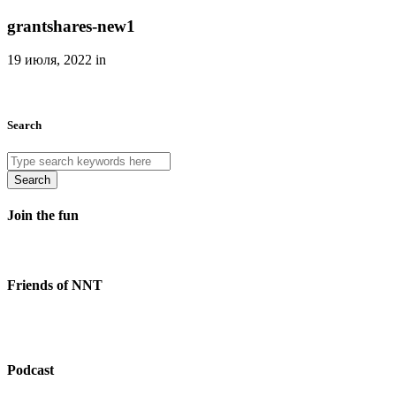
grantshares-new1
19 июля, 2022 in
Search
Search
Join the fun
Friends of NNT
Podcast