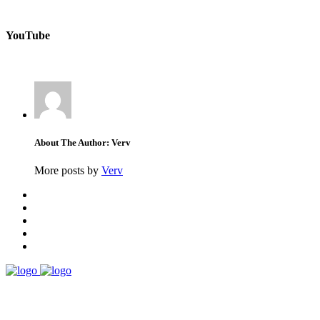
YouTube
About The Author: Verv
More posts by
Verv