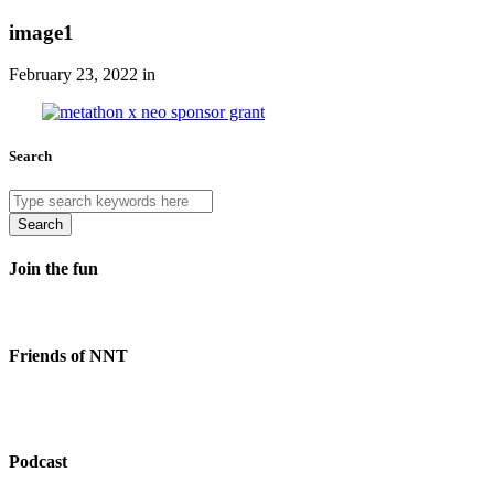
image1
February 23, 2022 in
Search
Search
Join the fun
Friends of NNT
Podcast